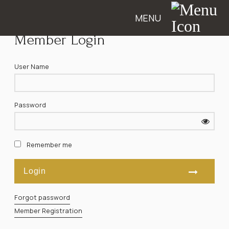
MENU
Member Login
User Name
Password
Remember me
Forgot password
Member Registration