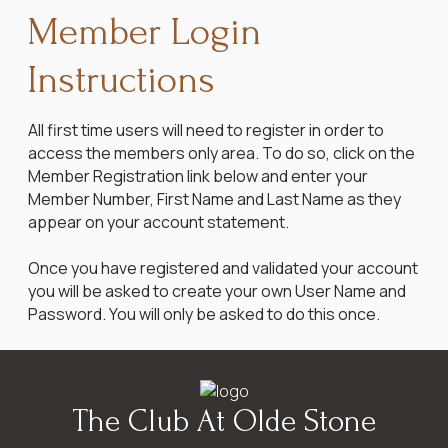
Member Login
Instructions
All first time users will need to register in order to
access the members only area. To do so, click on the
Member Registration link below and enter your
Member Number, First Name and Last Name as they
appear on your account statement.
Once you have registered and validated your account
you will be asked to create your own User Name and
Password. You will only be asked to do this once.
The Club At Olde Stone