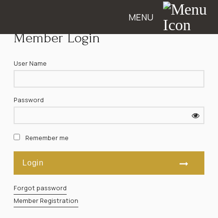
MENU
Member Login
User Name
Password
Remember me
Forgot password
Member Registration