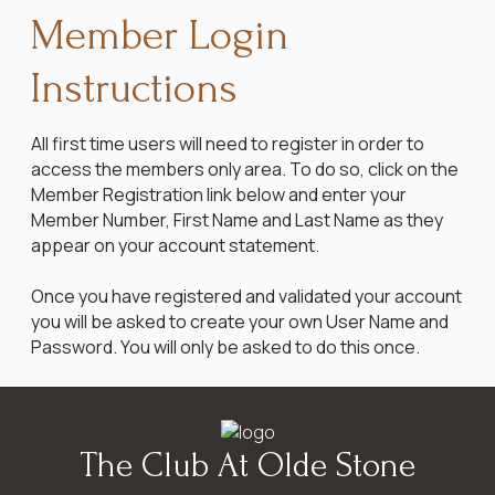
Member Login
Instructions
All first time users will need to register in order to
access the members only area. To do so, click on the
Member Registration link below and enter your
Member Number, First Name and Last Name as they
appear on your account statement.
Once you have registered and validated your account
you will be asked to create your own User Name and
Password. You will only be asked to do this once.
The Club At Olde Stone