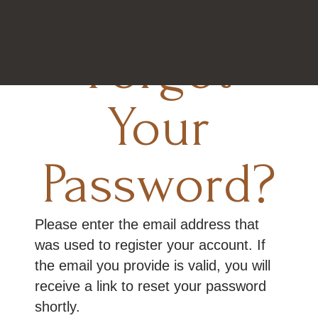
Forgot
Your
Password?
Please enter the email address that
was used to register your account. If
the email you provide is valid, you will
receive a link to reset your password
shortly.