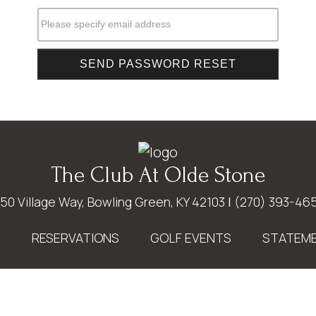
Please specify email address
The Club At Olde Stone
50 Village Way, Bowling Green, KY 42103
|
(270) 393-46
E
RESERVATIONS
GOLF EVENTS
STATEME