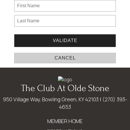
The Club At Olde Stone
950 Village Way, Bowling Green, KY 42103
|
(270) 393-
4653
MEMBER HOME