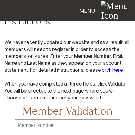
Member Registration
MENU
Instructions
We have recently updated our website and as a result, all
members will need to register in order to access the
members-only area. Enter your
Member Number,
First
Name
and
Last Name
as they appear on your account
statement. For detailed instructions, please
click here
.
When you have completed all three fields, click
Validate
.
You will be directed to the next page where you will
choose a Username and set your Password.
Member Validation